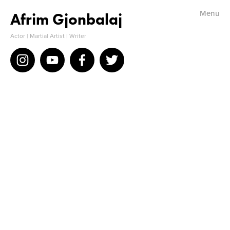
Menu
Afrim Gjonbalaj
Home
Actor | Martial Artist | Writer
Bio
IMDB
Resume
Acting Reel
Stunts & Martial Arts
Reviews/Comments
Photos